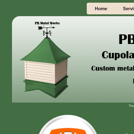
Home
Serv
Thu