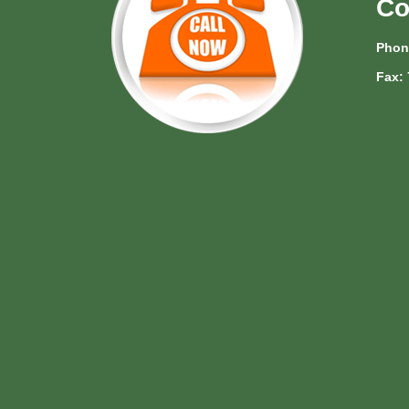
Co
Phon
Fax: